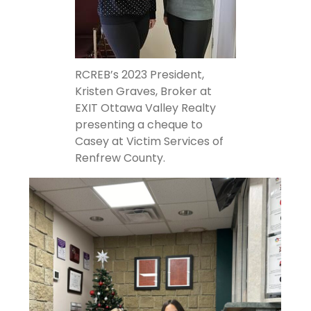
RCREB’s 2023 President,
Kristen Graves, Broker at
EXIT Ottawa Valley Realty
presenting a cheque to
Casey at Victim Services of
Renfrew County.