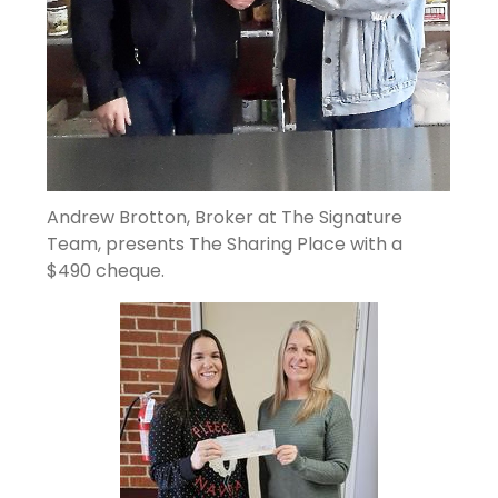
Andrew Brotton, Broker at The Signature
Team, presents The Sharing Place with a
$490 cheque.