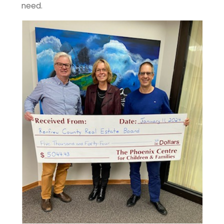
need.