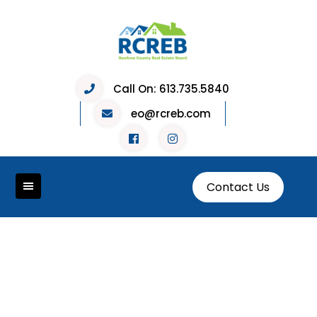
Call On:
613.735.5840
eo@rcreb.com
Contact Us
Holiday Giving 2023