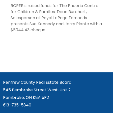
RCREB’s raised funds for The Phoenix Centre
for Children & Families. Dean Burchart,
Salesperson at Royal LePage Edmonds
presents Sue Kennedy and Jerry Plante with a
$5044.43 cheque.
Renfrew County Real Estate Board
545 Pembroke Street West, Unit 2
Pembroke, ON K8A 5P2
613-735-5840