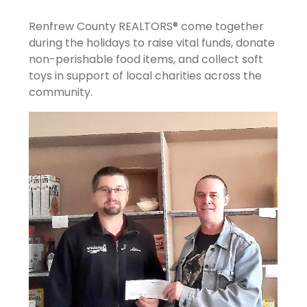
Renfrew County REALTORS® come together
during the holidays to raise vital funds, donate
non-perishable food items, and collect soft
toys in support of local charities across the
community.