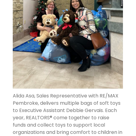
Alida Asa, Sales Representative with RE/MAX
Pembroke, delivers multiple bags of soft toys
to Executive Assistant Debbie Gervais. Each
year, REALTORS® come together to raise
funds and collect toys to support local
organizations and bring comfort to children in