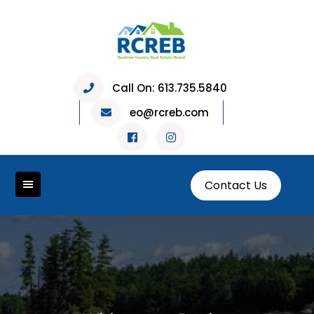
Skip
to
content
Call On:
613.735.5840
eo@rcreb.com
Contact Us