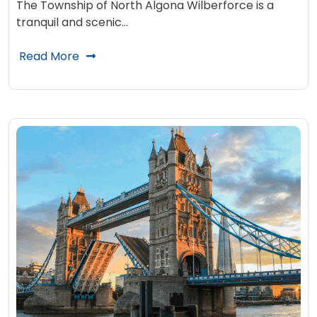
The Township of North Algona Wilberforce is a
tranquil and scenic…
Read More