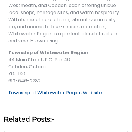
Westmeath, and Cobden, each offering unique
local shops, heritage sites, and warm hospitality.
With its mix of rural charm, vibrant community
life, and access to four-season recreation,
Whitewater Region is a perfect blend of nature
and small-town living.
Township of Whitewater Region
44 Main Street, P.O. Box 40
Cobden, Ontario
K0J 1K0
613-646-2282
Township of Whitewater Region Website
Related Posts:-