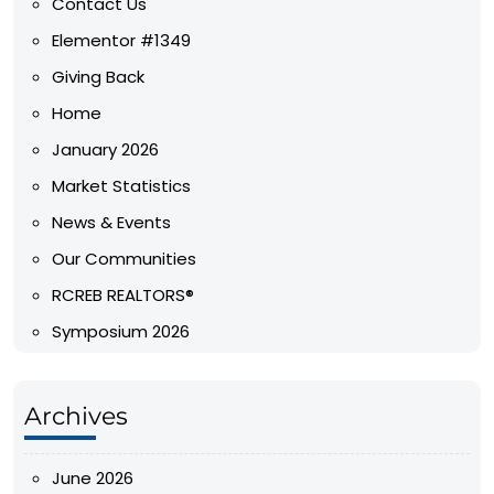
Contact Us
Elementor #1349
Giving Back
Home
January 2026
Market Statistics
News & Events
Our Communities
RCREB REALTORS®
Symposium 2026
Archives
June 2026