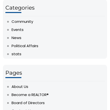
Categories
Community
Events
News
Political Affairs
stats
Pages
About Us
Become a REALTOR®
Board of Directors