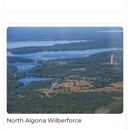
North Algona Wilberforce