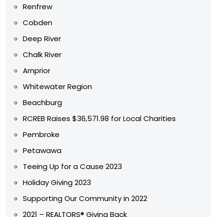
Renfrew
Cobden
Deep River
Chalk River
Arnprior
Whitewater Region
Beachburg
RCREB Raises $36,571.98 for Local Charities
Pembroke
Petawawa
Teeing Up for a Cause 2023
Holiday Giving 2023
Supporting Our Community in 2022
2021 – REALTORS® Giving Back