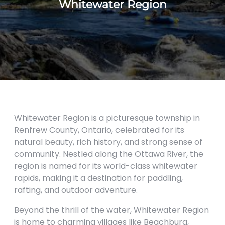
Whitewater Region
Whitewater Region is a picturesque township in
Renfrew County, Ontario, celebrated for its
natural beauty, rich history, and strong sense of
community. Nestled along the Ottawa River, the
region is named for its world-class whitewater
rapids, making it a destination for paddling,
rafting, and outdoor adventure.
Beyond the thrill of the water, Whitewater Region
is home to charming villages like Beachburg,