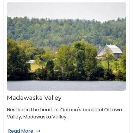
Madawaska Valley
Nestled in the heart of Ontario's beautiful Ottawa
Valley, Madawaska Valley…
Read More