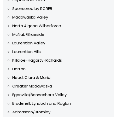
Sponsored by RCREB
Madawaska Valley
North Algona Wilberforce
McNab/Braeside
Laurentian Valley
Laurentian Hills
Killaloe-Hagarty-Richards
Horton
Head, Clara & Maria
Greater Madawaska
Eganville/Bonnechere Valley
Brudenell, Lyndoch and Raglan
Admaston/Bromley