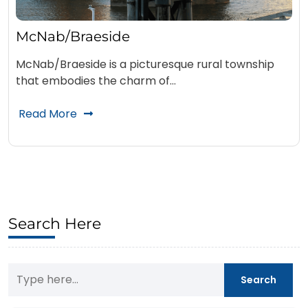
McNab/Braeside
McNab/Braeside is a picturesque rural township
that embodies the charm of…
Read More
Search Here