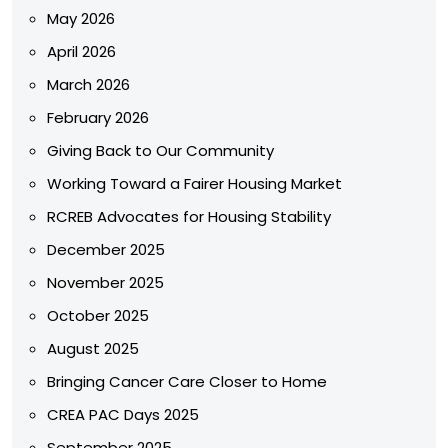
May 2026
April 2026
March 2026
February 2026
Giving Back to Our Community
Working Toward a Fairer Housing Market
RCREB Advocates for Housing Stability
December 2025
November 2025
October 2025
August 2025
Bringing Cancer Care Closer to Home
CREA PAC Days 2025
September 2025