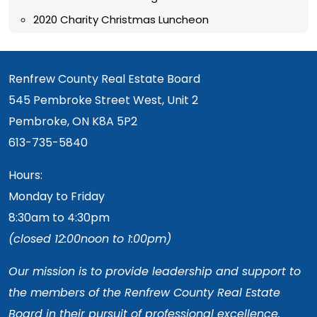
2020 Charity Christmas Luncheon
Renfrew County Real Estate Board
545 Pembroke Street West, Unit 2
Pembroke, ON K8A 5P2
613-735-5840
Hours:
Monday to Friday
8:30am to 4:30pm
(closed 12:00noon to 1:00pm)
Our mission is to provide leadership and support to
the members of the Renfrew County Real Estate
Board in their pursuit of professional excellence.